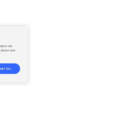
nalyze site
, please view
ept ALL