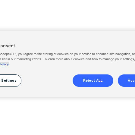
Consent
Accept ALL”, you agree to the storing of cookies on your device to enhance site navigation, a
ssist in our marketing efforts. To learn more about cookies and how to manage your settings
Policy
 Settings
Reject ALL
Acc