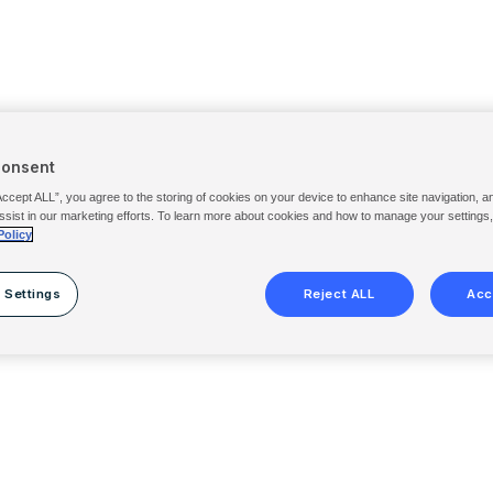
Consent
Accept ALL”, you agree to the storing of cookies on your device to enhance site navigation, a
ssist in our marketing efforts. To learn more about cookies and how to manage your settings
Policy
 Settings
Reject ALL
Acc