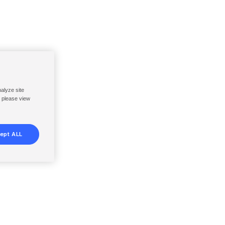
nalyze site
, please view
ept ALL