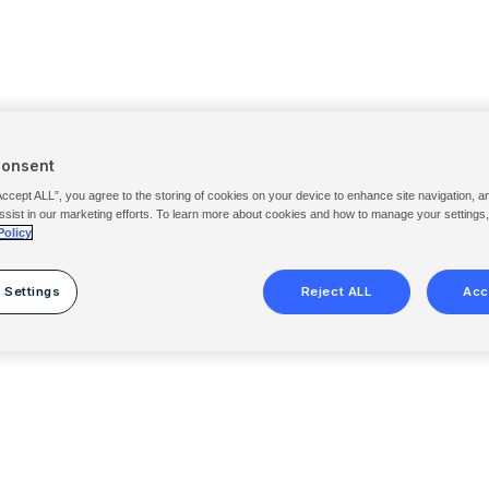
Consent
Accept ALL”, you agree to the storing of cookies on your device to enhance site navigation, a
ssist in our marketing efforts. To learn more about cookies and how to manage your settings
Policy
 Settings
Reject ALL
Acc