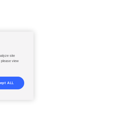
nalyze site
, please view
ept ALL