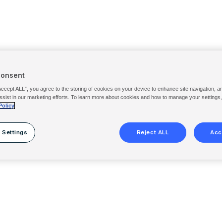
Consent
Accept ALL”, you agree to the storing of cookies on your device to enhance site navigation, a
ssist in our marketing efforts. To learn more about cookies and how to manage your settings
Policy
 Settings
Reject ALL
Acc