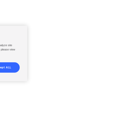
nalyze site
, please view
ept ALL