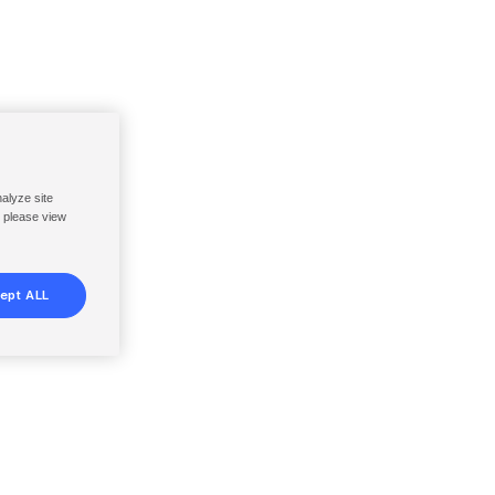
nalyze site
, please view
ept ALL