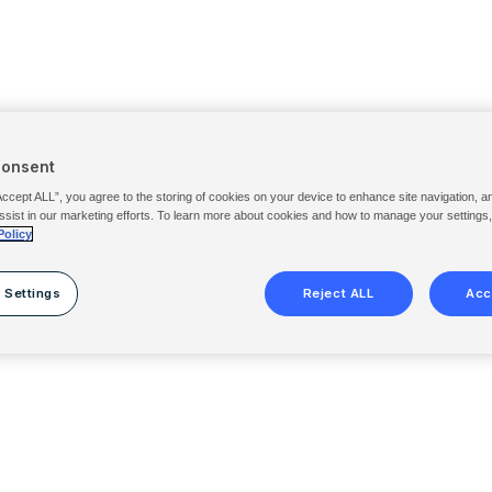
Consent
Accept ALL”, you agree to the storing of cookies on your device to enhance site navigation, a
ssist in our marketing efforts. To learn more about cookies and how to manage your settings
Policy
 Settings
Reject ALL
Acc