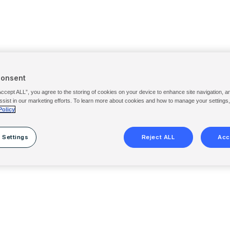
Consent
Accept ALL”, you agree to the storing of cookies on your device to enhance site navigation, a
ssist in our marketing efforts. To learn more about cookies and how to manage your settings
Policy
 Settings
Reject ALL
Acc