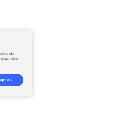
nalyze site
, please view
ept ALL