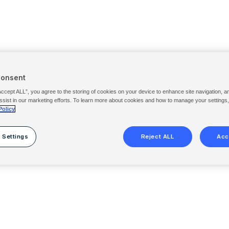
Consent
Accept ALL”, you agree to the storing of cookies on your device to enhance site navigation, a
ssist in our marketing efforts. To learn more about cookies and how to manage your settings
Policy
 Settings
Reject ALL
Acc