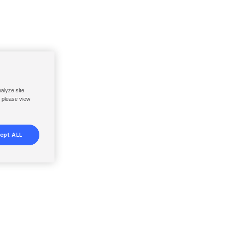
nalyze site
, please view
ept ALL