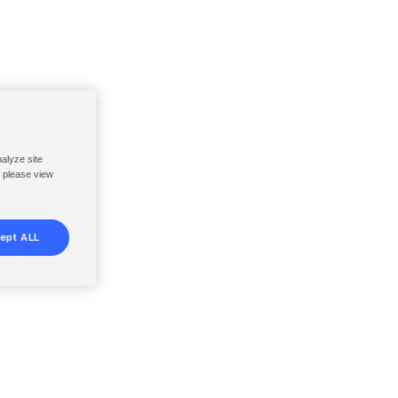
nalyze site
, please view
ept ALL