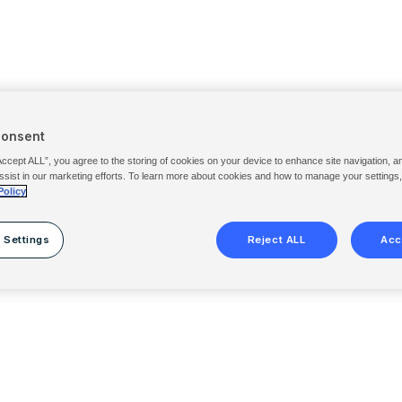
Consent
Accept ALL”, you agree to the storing of cookies on your device to enhance site navigation, a
ssist in our marketing efforts. To learn more about cookies and how to manage your settings
Policy
 Settings
Reject ALL
Acc