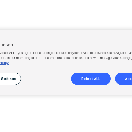
Consent
Accept ALL”, you agree to the storing of cookies on your device to enhance site navigation, a
ssist in our marketing efforts. To learn more about cookies and how to manage your settings
Policy
 Settings
Reject ALL
Acc