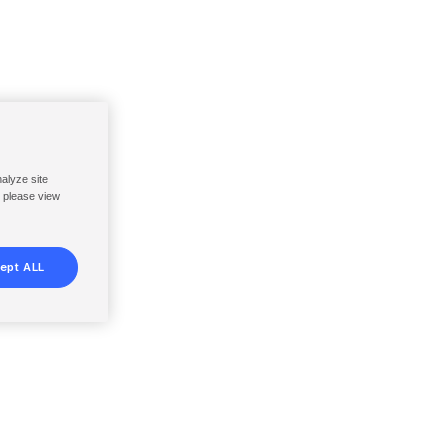
nalyze site
, please view
ept ALL