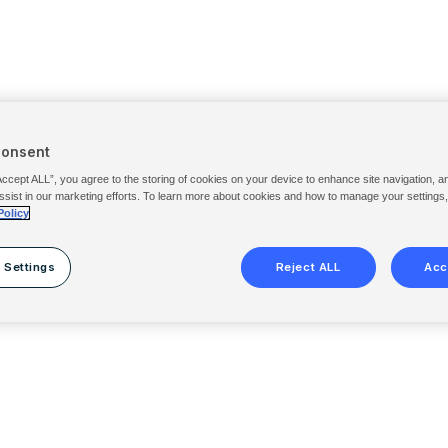
Consent
Accept ALL”, you agree to the storing of cookies on your device to enhance site navigation, a
ssist in our marketing efforts. To learn more about cookies and how to manage your settings
Policy
 Settings
Reject ALL
Acc