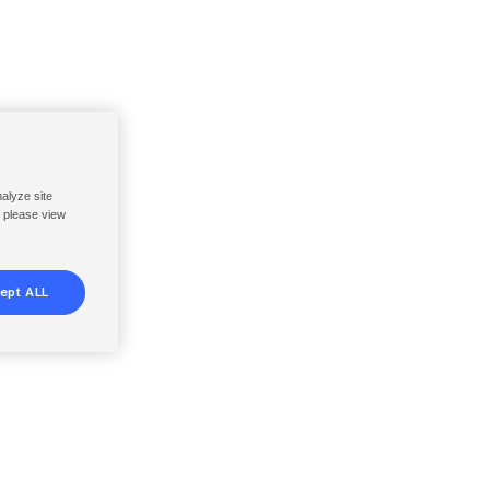
nalyze site
, please view
ept ALL