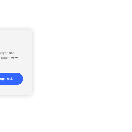
nalyze site
, please view
ept ALL