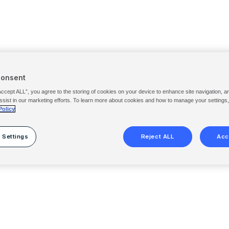
Consent
Accept ALL”, you agree to the storing of cookies on your device to enhance site navigation, a
ssist in our marketing efforts. To learn more about cookies and how to manage your settings
Policy
 Settings
Reject ALL
Acc