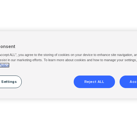
Consent
Accept ALL”, you agree to the storing of cookies on your device to enhance site navigation, a
ssist in our marketing efforts. To learn more about cookies and how to manage your settings
Policy
 Settings
Reject ALL
Acc