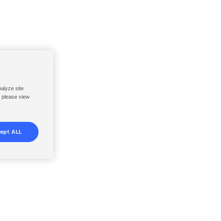
nalyze site
, please view
ept ALL