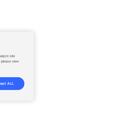
nalyze site
, please view
ept ALL