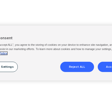
Consent
Accept ALL”, you agree to the storing of cookies on your device to enhance site navigation, a
ssist in our marketing efforts. To learn more about cookies and how to manage your settings
Policy
 Settings
Reject ALL
Acc