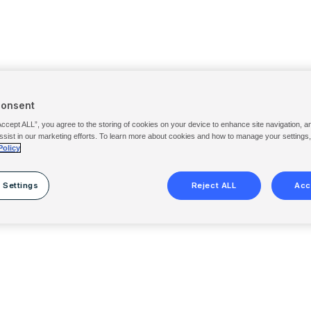
Consent
Accept ALL”, you agree to the storing of cookies on your device to enhance site navigation, a
ssist in our marketing efforts. To learn more about cookies and how to manage your settings
Policy
 Settings
Reject ALL
Acc