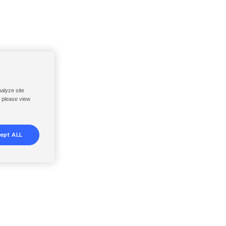
nalyze site
, please view
ept ALL