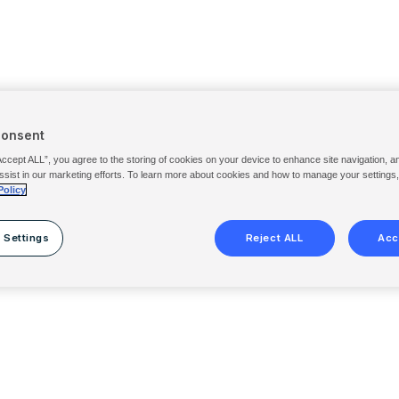
Consent
Accept ALL”, you agree to the storing of cookies on your device to enhance site navigation, a
ssist in our marketing efforts. To learn more about cookies and how to manage your settings
Policy
 Settings
Reject ALL
Acc