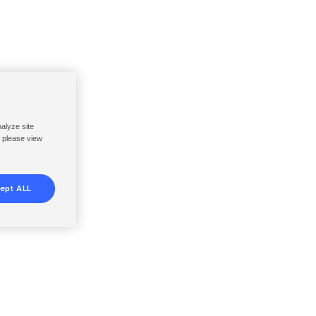
nalyze site
, please view
ept ALL