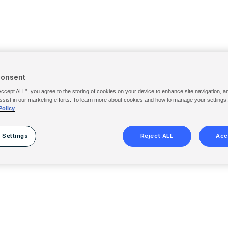
Consent
Accept ALL”, you agree to the storing of cookies on your device to enhance site navigation, a
ssist in our marketing efforts. To learn more about cookies and how to manage your settings
Policy
 Settings
Reject ALL
Acc