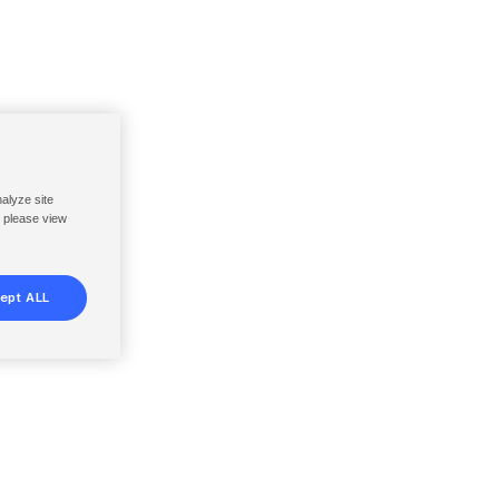
nalyze site
, please view
ept ALL