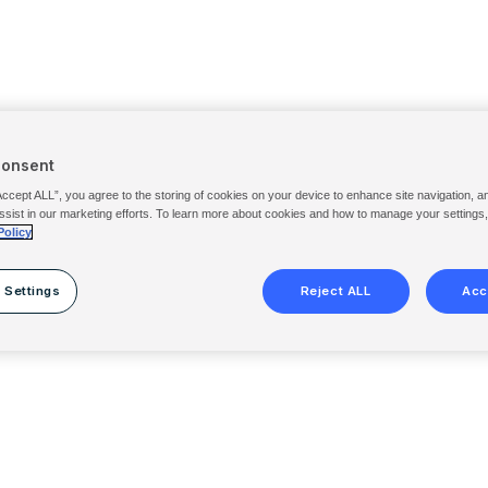
Consent
Accept ALL”, you agree to the storing of cookies on your device to enhance site navigation, a
ssist in our marketing efforts. To learn more about cookies and how to manage your settings
Policy
 Settings
Reject ALL
Acc