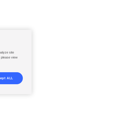
nalyze site
, please view
ept ALL