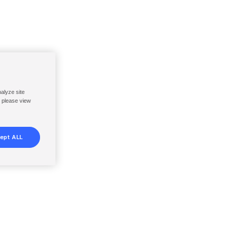
nalyze site
, please view
ept ALL