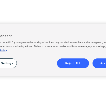
Consent
Accept ALL”, you agree to the storing of cookies on your device to enhance site navigation, a
ssist in our marketing efforts. To learn more about cookies and how to manage your settings
Policy
 Settings
Reject ALL
Acc