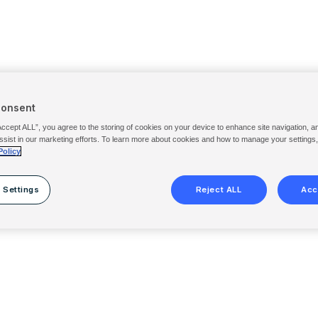
Consent
Accept ALL”, you agree to the storing of cookies on your device to enhance site navigation, a
ssist in our marketing efforts. To learn more about cookies and how to manage your settings
Policy
 Settings
Reject ALL
Acc