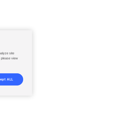
nalyze site
, please view
ept ALL