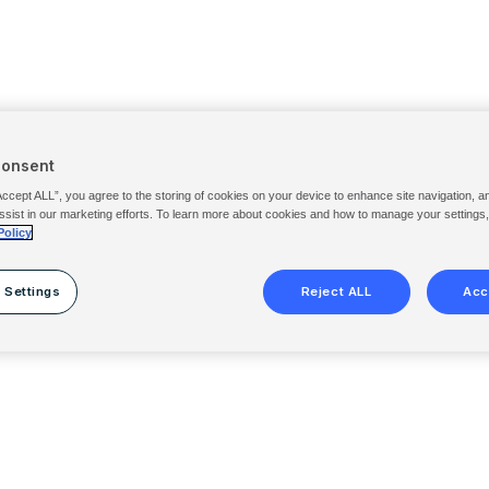
Consent
Accept ALL”, you agree to the storing of cookies on your device to enhance site navigation, a
ssist in our marketing efforts. To learn more about cookies and how to manage your settings
Policy
 Settings
Reject ALL
Acc