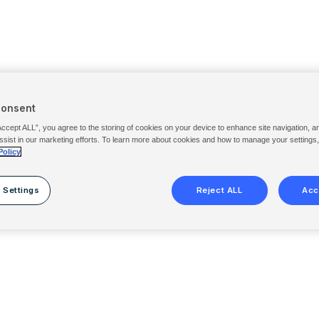
Consent
Accept ALL”, you agree to the storing of cookies on your device to enhance site navigation, a
ssist in our marketing efforts. To learn more about cookies and how to manage your settings
Policy
 Settings
Reject ALL
Acc