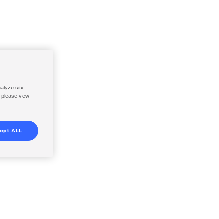
nalyze site
, please view
ept ALL