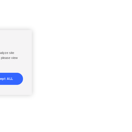
nalyze site
, please view
ept ALL