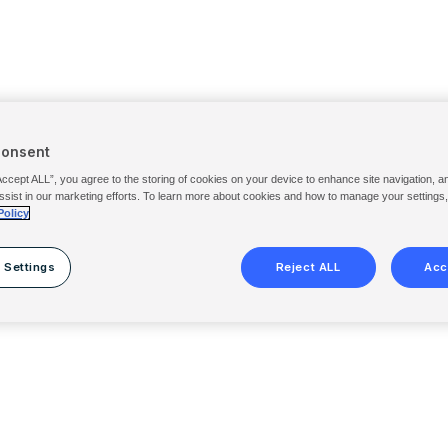
Consent
Accept ALL”, you agree to the storing of cookies on your device to enhance site navigation, a
ssist in our marketing efforts. To learn more about cookies and how to manage your settings
Policy
 Settings
Reject ALL
Acc