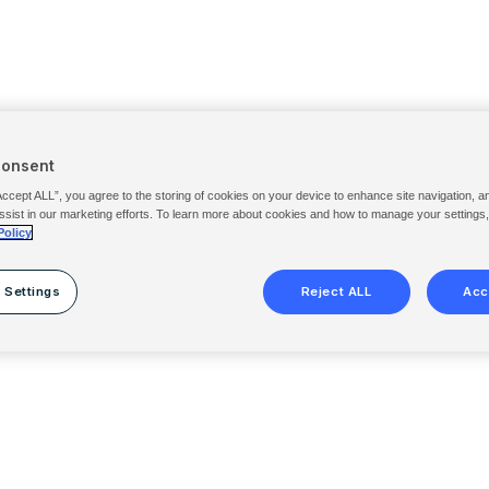
Consent
Accept ALL”, you agree to the storing of cookies on your device to enhance site navigation, a
ssist in our marketing efforts. To learn more about cookies and how to manage your settings
Policy
 Settings
Reject ALL
Acc