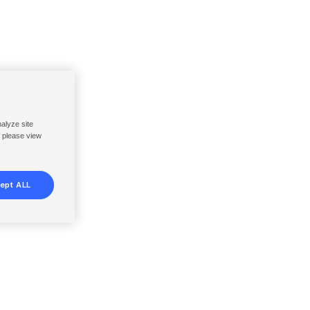
nalyze site
, please view
ept ALL