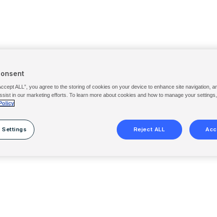
Consent
Accept ALL”, you agree to the storing of cookies on your device to enhance site navigation, a
ssist in our marketing efforts. To learn more about cookies and how to manage your settings
Policy
 Settings
Reject ALL
Acc