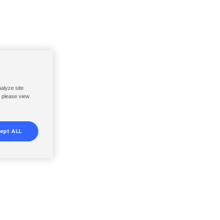
nalyze site
, please view
ept ALL