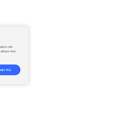
nalyze site
, please view
ept ALL