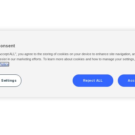
Consent
Accept ALL”, you agree to the storing of cookies on your device to enhance site navigation, a
ssist in our marketing efforts. To learn more about cookies and how to manage your settings
Policy
 Settings
Reject ALL
Acc