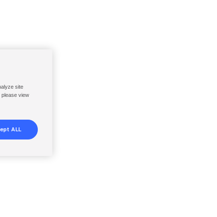
nalyze site
, please view
ept ALL