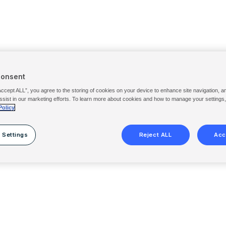
Consent
Accept ALL”, you agree to the storing of cookies on your device to enhance site navigation, a
ssist in our marketing efforts. To learn more about cookies and how to manage your settings
Policy
 Settings
Reject ALL
Acc