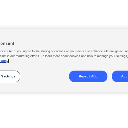
Consent
Accept ALL”, you agree to the storing of cookies on your device to enhance site navigation, a
ssist in our marketing efforts. To learn more about cookies and how to manage your settings
Policy
 Settings
Reject ALL
Acc