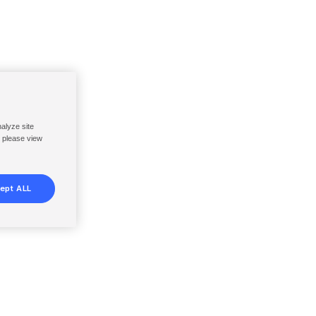
nalyze site
, please view
ept ALL