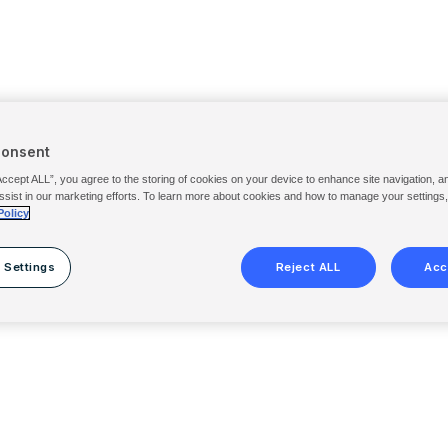
Consent
Accept ALL”, you agree to the storing of cookies on your device to enhance site navigation, a
ssist in our marketing efforts. To learn more about cookies and how to manage your settings
Policy
 Settings
Reject ALL
Acc