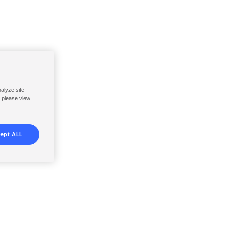
nalyze site
, please view
ept ALL