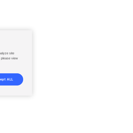
nalyze site
, please view
ept ALL