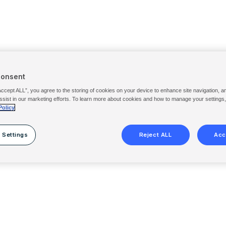
Consent
Accept ALL”, you agree to the storing of cookies on your device to enhance site navigation, a
ssist in our marketing efforts. To learn more about cookies and how to manage your settings
Policy
 Settings
Reject ALL
Acc