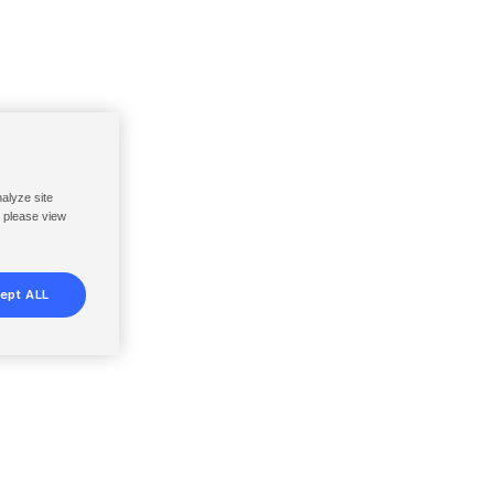
nalyze site
, please view
ept ALL