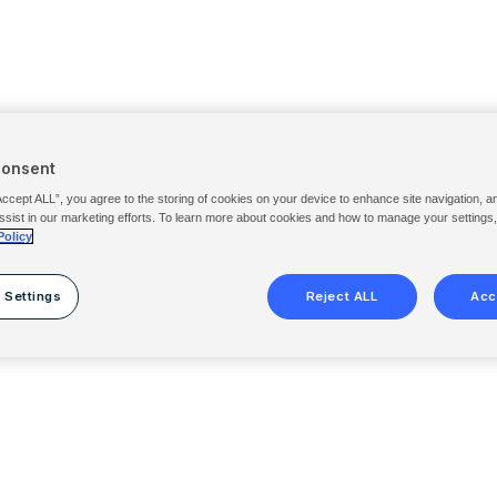
Consent
Accept ALL”, you agree to the storing of cookies on your device to enhance site navigation, a
ssist in our marketing efforts. To learn more about cookies and how to manage your settings
Policy
 Settings
Reject ALL
Acc