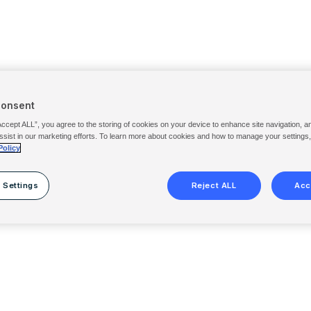
Consent
Accept ALL”, you agree to the storing of cookies on your device to enhance site navigation, a
ssist in our marketing efforts. To learn more about cookies and how to manage your settings
Policy
 Settings
Reject ALL
Acc