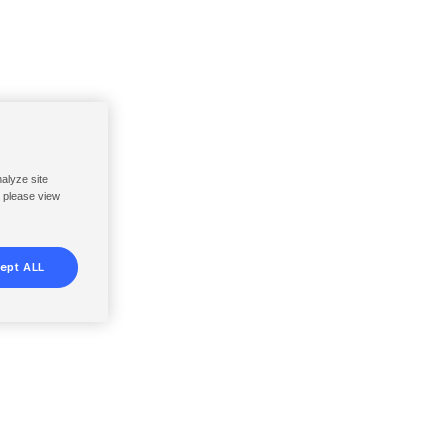
nalyze site
, please view
ept ALL