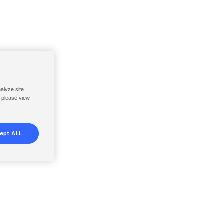
nalyze site
, please view
ept ALL