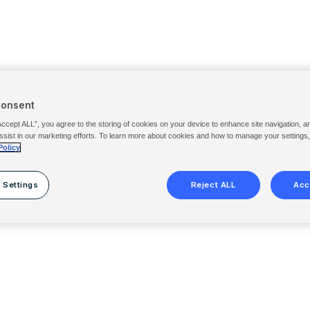
Consent
Accept ALL”, you agree to the storing of cookies on your device to enhance site navigation, a
ssist in our marketing efforts. To learn more about cookies and how to manage your settings
Policy
 Settings
Reject ALL
Acc