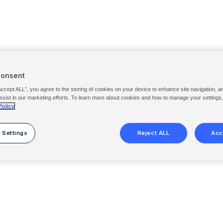
Consent
Accept ALL”, you agree to the storing of cookies on your device to enhance site navigation, a
ssist in our marketing efforts. To learn more about cookies and how to manage your settings
Policy
 Settings
Reject ALL
Acc