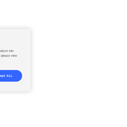
nalyze site
, please view
ept ALL