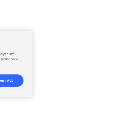
nalyze site
, please view
ept ALL