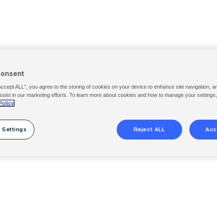
Consent
Accept ALL”, you agree to the storing of cookies on your device to enhance site navigation, a
ssist in our marketing efforts. To learn more about cookies and how to manage your settings
Policy
 Settings
Reject ALL
Acc