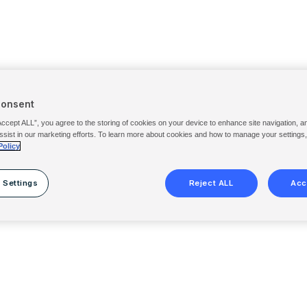
Consent
Accept ALL”, you agree to the storing of cookies on your device to enhance site navigation, a
ssist in our marketing efforts. To learn more about cookies and how to manage your settings
Policy
 Settings
Reject ALL
Acc