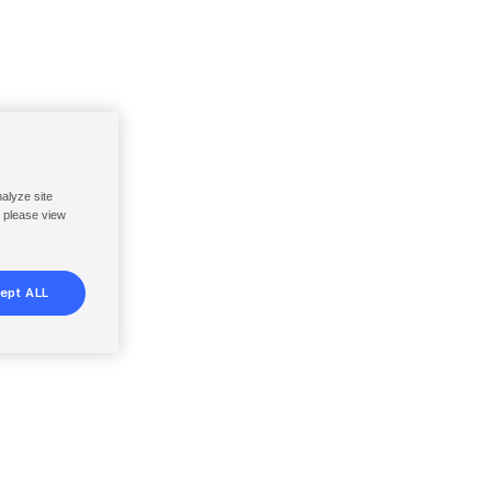
nalyze site
, please view
ept ALL