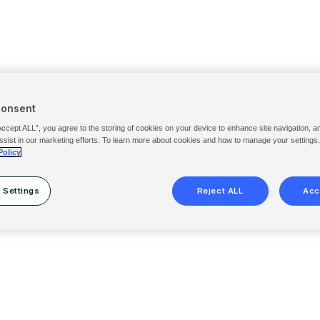
Consent
Accept ALL”, you agree to the storing of cookies on your device to enhance site navigation, a
ssist in our marketing efforts. To learn more about cookies and how to manage your settings
Policy
 Settings
Reject ALL
Acc