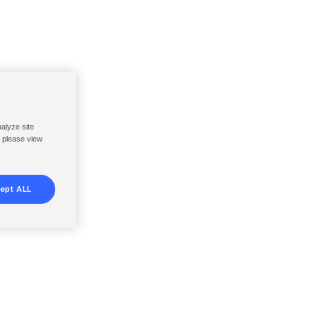
nalyze site
, please view
ept ALL