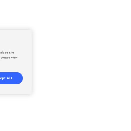
nalyze site
, please view
ept ALL