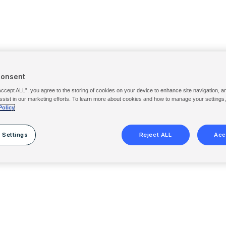
Consent
Accept ALL”, you agree to the storing of cookies on your device to enhance site navigation, a
ssist in our marketing efforts. To learn more about cookies and how to manage your settings
Policy
 Settings
Reject ALL
Acc