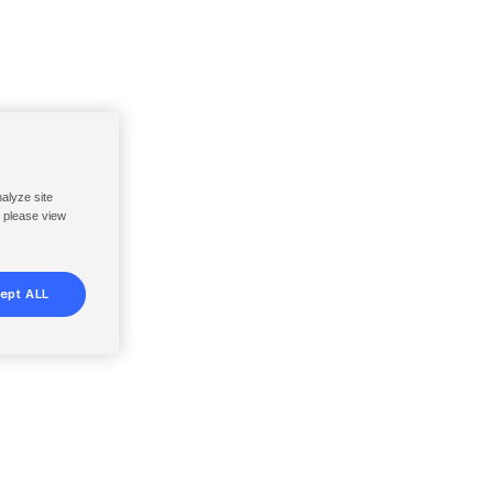
nalyze site
, please view
ept ALL