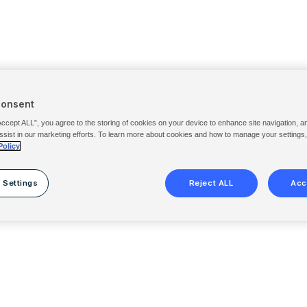
Consent
Accept ALL”, you agree to the storing of cookies on your device to enhance site navigation, a
ssist in our marketing efforts. To learn more about cookies and how to manage your settings
Policy
 Settings
Reject ALL
Acc