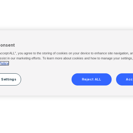
Consent
Accept ALL”, you agree to the storing of cookies on your device to enhance site navigation, a
ssist in our marketing efforts. To learn more about cookies and how to manage your settings
Policy
 Settings
Reject ALL
Acc