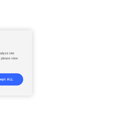
nalyze site
, please view
ept ALL