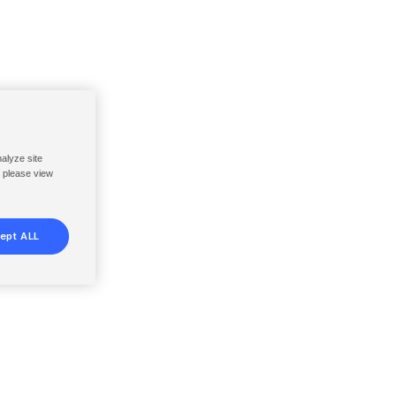
nalyze site
, please view
ept ALL