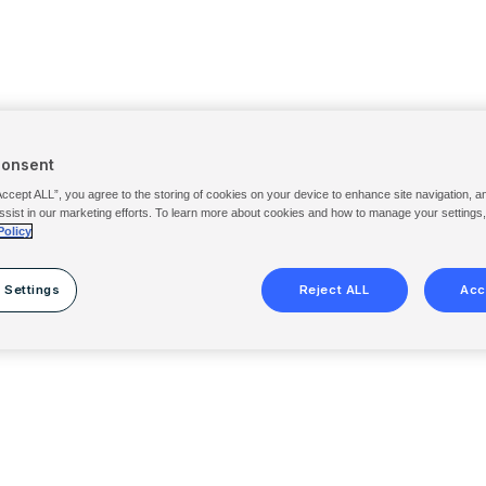
Consent
Accept ALL”, you agree to the storing of cookies on your device to enhance site navigation, a
ssist in our marketing efforts. To learn more about cookies and how to manage your settings
Policy
 Settings
Reject ALL
Acc