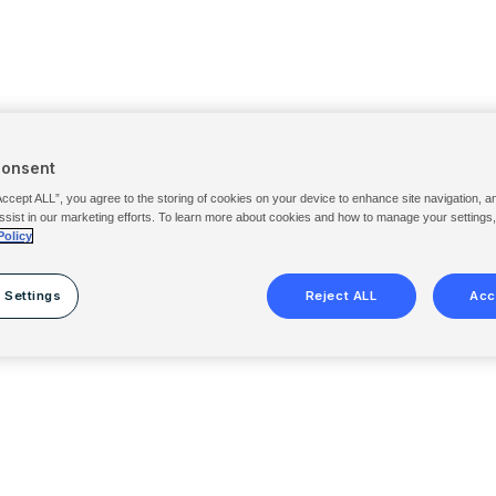
Consent
Accept ALL”, you agree to the storing of cookies on your device to enhance site navigation, a
ssist in our marketing efforts. To learn more about cookies and how to manage your settings
Policy
 Settings
Reject ALL
Acc