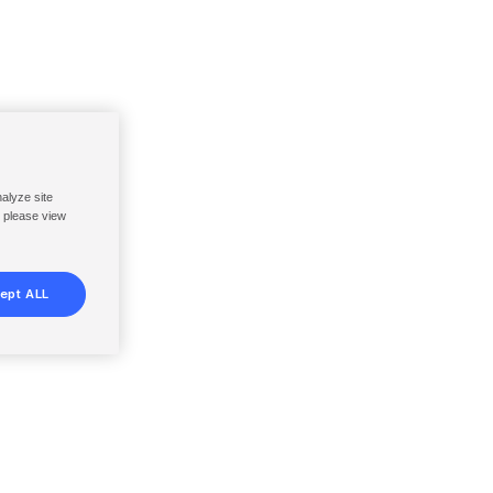
nalyze site
, please view
ept ALL