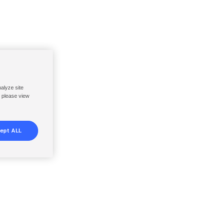
nalyze site
, please view
ept ALL