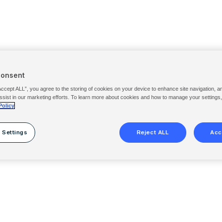
Consent
Accept ALL”, you agree to the storing of cookies on your device to enhance site navigation, a
ssist in our marketing efforts. To learn more about cookies and how to manage your settings
Policy
 Settings
Reject ALL
Acc