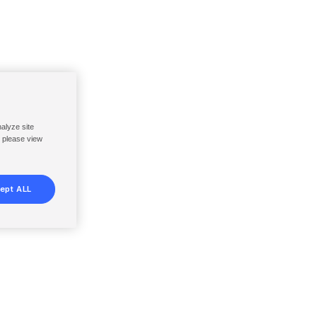
nalyze site
, please view
ept ALL