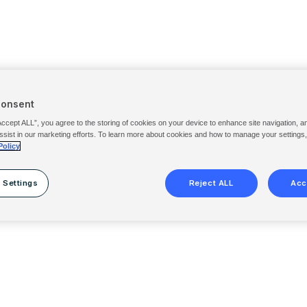
Consent
Accept ALL”, you agree to the storing of cookies on your device to enhance site navigation, a
ssist in our marketing efforts. To learn more about cookies and how to manage your settings
Policy
 Settings
Reject ALL
Acc