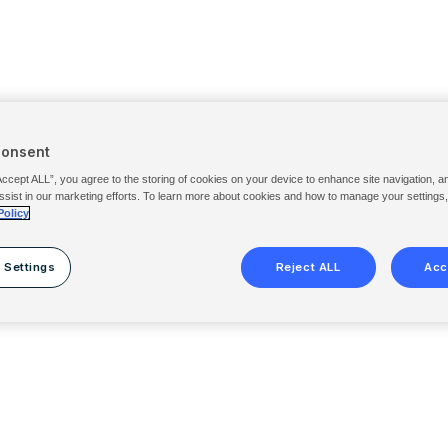
Consent
Accept ALL”, you agree to the storing of cookies on your device to enhance site navigation, a
ssist in our marketing efforts. To learn more about cookies and how to manage your settings
Policy
 Settings
Reject ALL
Acc