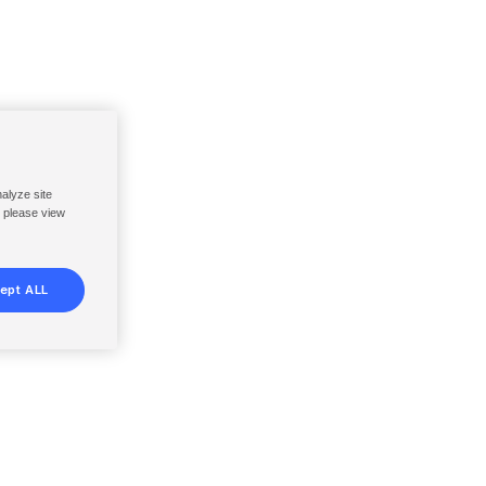
nalyze site
, please view
ept ALL