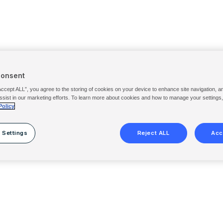
Consent
Accept ALL”, you agree to the storing of cookies on your device to enhance site navigation, a
ssist in our marketing efforts. To learn more about cookies and how to manage your settings
Policy
 Settings
Reject ALL
Acc