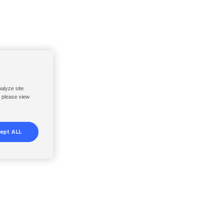
nalyze site
, please view
ept ALL