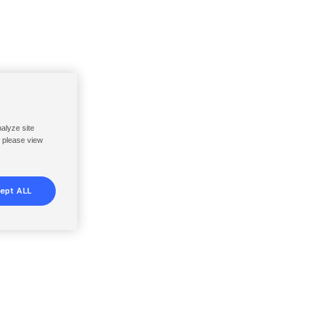
nalyze site
, please view
ept ALL