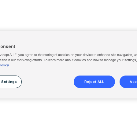
Consent
Accept ALL”, you agree to the storing of cookies on your device to enhance site navigation, a
ssist in our marketing efforts. To learn more about cookies and how to manage your settings
Policy
 Settings
Reject ALL
Acc