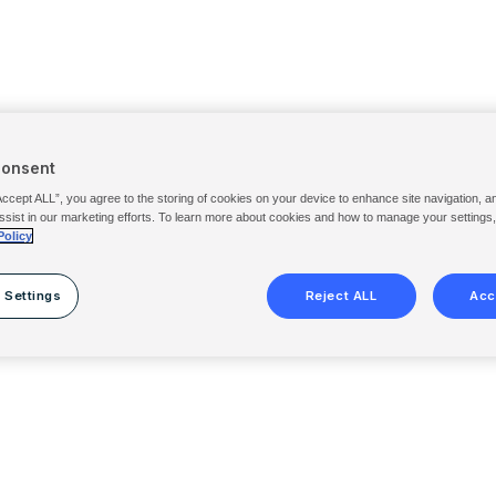
Consent
Accept ALL”, you agree to the storing of cookies on your device to enhance site navigation, a
ssist in our marketing efforts. To learn more about cookies and how to manage your settings
Policy
 Settings
Reject ALL
Acc