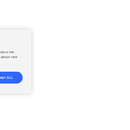
nalyze site
, please view
ept ALL