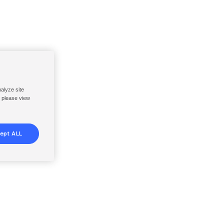
nalyze site
, please view
ept ALL