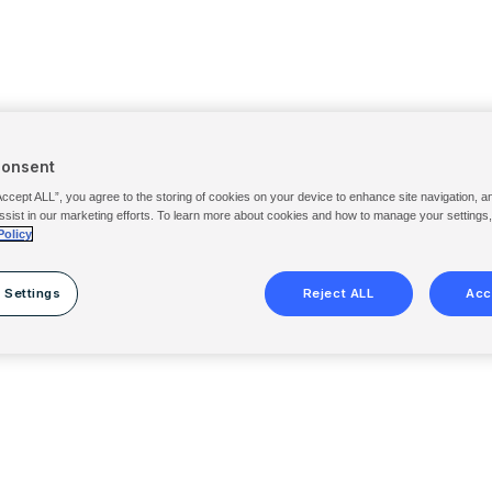
Consent
Accept ALL”, you agree to the storing of cookies on your device to enhance site navigation, a
ssist in our marketing efforts. To learn more about cookies and how to manage your settings
Policy
 Settings
Reject ALL
Acc