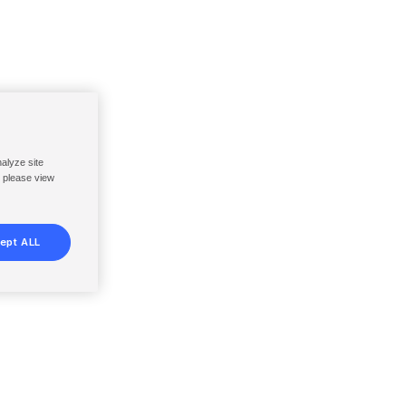
nalyze site
, please view
ept ALL