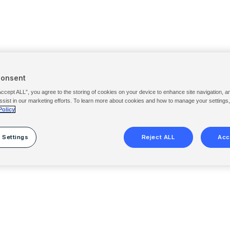
Consent
Accept ALL”, you agree to the storing of cookies on your device to enhance site navigation, a
ssist in our marketing efforts. To learn more about cookies and how to manage your settings
Policy
 Settings
Reject ALL
Acc