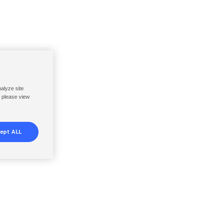
nalyze site
, please view
ept ALL