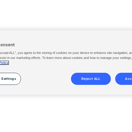
Consent
Accept ALL”, you agree to the storing of cookies on your device to enhance site navigation, a
ssist in our marketing efforts. To learn more about cookies and how to manage your settings
Policy
 Settings
Reject ALL
Acc